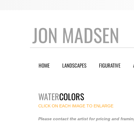
JON MADSEN
HOME
LANDSCAPES
FIGURATIVE
WATER
COLORS
CLICK ON EACH IMAGE TO ENLARGE
Please contact the artist for pricing and framin